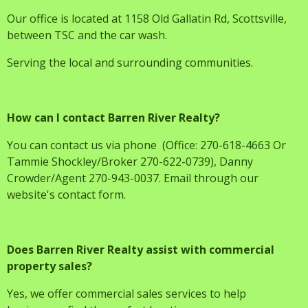
Our office is located at 1158 Old Gallatin Rd, Scottsville,
between TSC and the car wash.
Serving the local and surrounding communities.
How can I contact Barren River Realty?
You can contact us via phone (Office: 270-618-4663 Or
Tammie Shockley/Broker 270-622-0739), Danny
Crowder/Agent 270-943-0037. Email through our
website's contact form.
Does Barren River Realty assist with commercial
property sales?
Yes, we offer commercial sales services to help