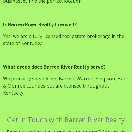
businesses find the perfect location.
Is Barren River Realty licensed?
Yes, we are a fully licensed real estate brokerage in the
state of Kentucky.
What areas does Barren River Realty serve?
We primarily serve Allen, Barren, Warren, Simpson, Hart
& Monroe counties but are licensed throughout
Kentucky.
Get in Touch with Barren River Realty