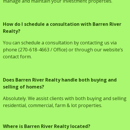
manage and maintain your investment properties.
How do I schedule a consultation with Barren River
Realty?
You can schedule a consultation by contacting us via
phone (270-618-4663 / Office) or through our website’s
contact form.
Does Barren River Realty handle both buying and
selling of homes?
Absolutely. We assist clients with both buying and selling
residential, commercial, farm & lot properties.
Where is Barren River Realty located?