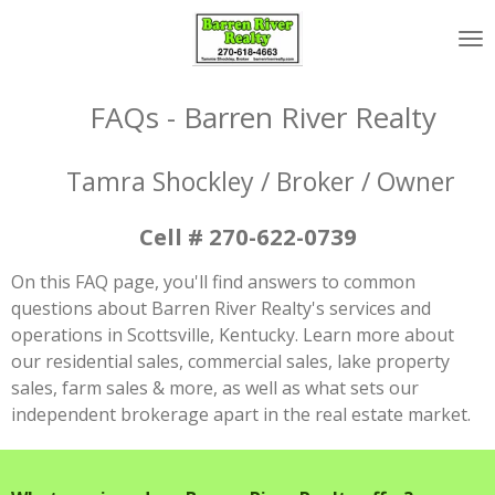
Skip
to
main
content
FAQs - Barren River Realty
Tamra Shockley / Broker / Owner
Cell # 270-622-0739
On this FAQ page, you'll find answers to common
questions about Barren River Realty's services and
operations in Scottsville, Kentucky. Learn more about
our residential sales, commercial sales, lake property
sales, farm sales & more, as well as what sets our
independent brokerage apart in the real estate market.