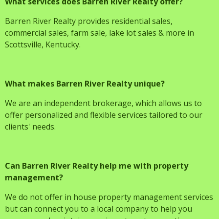
What services does Barren River Realty offer?
Barren River Realty provides residential sales,
commercial sales, farm sale, lake lot sales & more in
Scottsville, Kentucky.
What makes Barren River Realty unique?
We are an independent brokerage, which allows us to
offer personalized and flexible services tailored to our
clients' needs.
Can Barren River Realty help me with property
management?
We do not offer in house property management services
but can connect you to a local company to help you