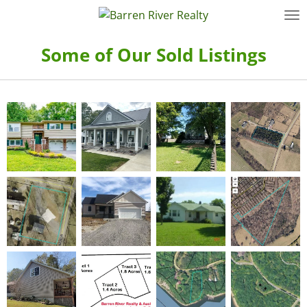
Skip
to
main
Some of Our Sold Listings
content