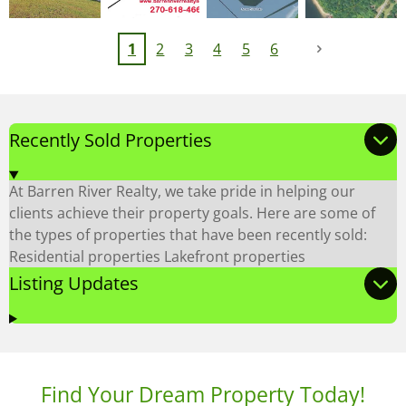
1
2
3
4
5
6
Recently Sold Properties
At Barren River Realty, we take pride in helping our
clients achieve their property goals. Here are some of
the types of properties that have been recently sold:
Residential properties Lakefront properties
Listing Updates
Find Your Dream Property Today!