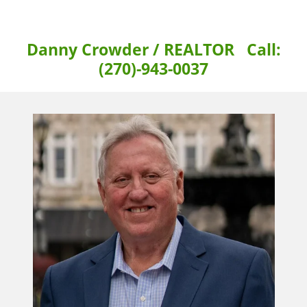
Danny Crowder / REALTOR Call:
(270)-943-0037